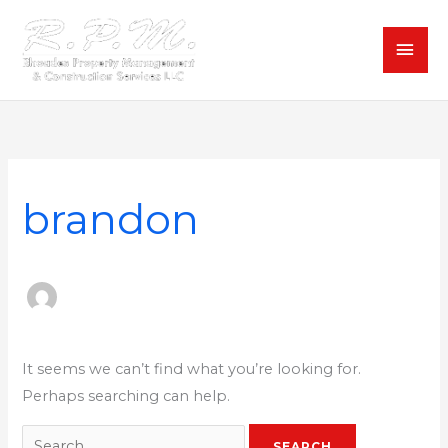
Skip
MAI
to
content
MEN
Search
for:
brandon
It seems we can’t find what you’re looking for.
Perhaps searching can help.