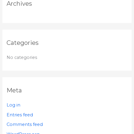
r
Archives
:
Categories
No categories
Meta
Log in
Entries feed
Comments feed